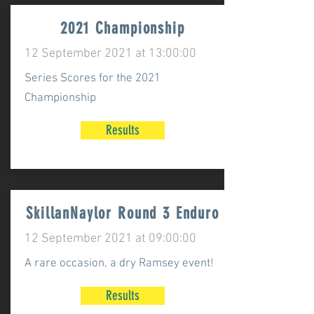
2021 Championship
12 September 2021 at 13:00:00
Series Scores for the 2021
Championship
Results
SkillanNaylor Round 3 Enduro
12 September 2021 at 09:00:00
A rare occasion, a dry Ramsey event!
Results