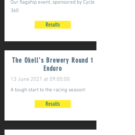
Our flagship event, sponsored by Cycle
360
Results
The Okell's Brewery Round 1
Enduro
13 June 2021 at 09:00:00
A tough start to the racing season!
Results