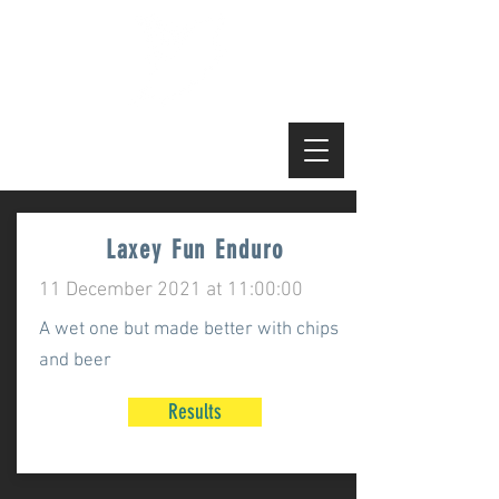
Manx MTB Enduro
Laxey Fun Enduro
11 December 2021 at 11:00:00
A wet one but made better with chips
and beer
Results