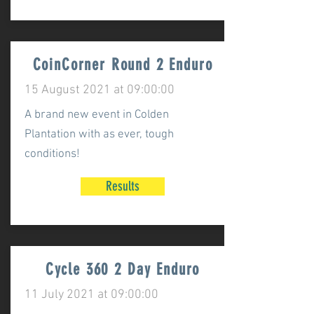
CoinCorner Round 2 Enduro
15 August 2021 at 09:00:00
A brand new event in Colden
Plantation with as ever, tough
conditions!
Results
Cycle 360 2 Day Enduro
11 July 2021 at 09:00:00