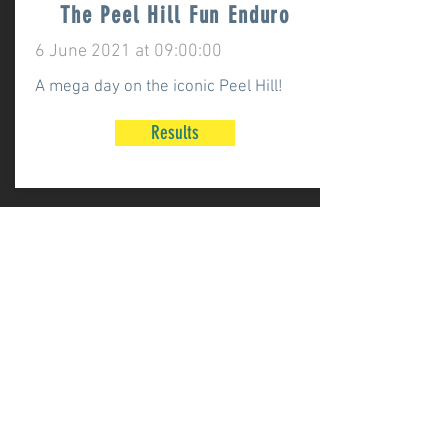
The Peel Hill Fun Enduro
6 June 2021 at 09:00:00
A mega day on the iconic Peel Hill!
Results
Cringle Mash Up Enduro
22 May 2021 at 09:00:00
Our first event of 2021, a great day in
some tricky conditions!
Results