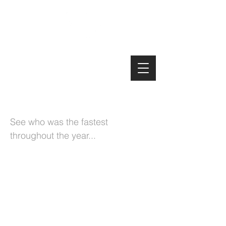
Manx MTB Enduro
2020 Championship
See who was the fastest
throughout the year...