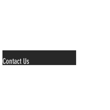
Contact Us
Submit