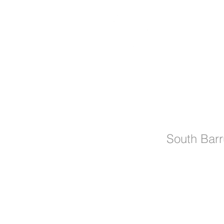
Manx MTB E
Easter Fun
South Barr