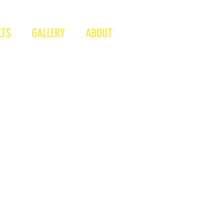
LTS
GALLERY
ABOUT