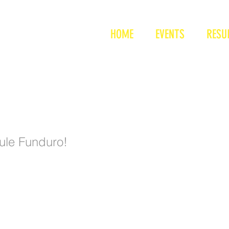
nduro
HOME
EVENTS
RESU
duro - 1
ule Funduro!