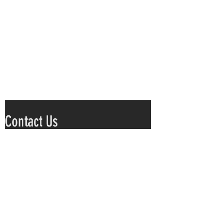
Contact Us
Submit