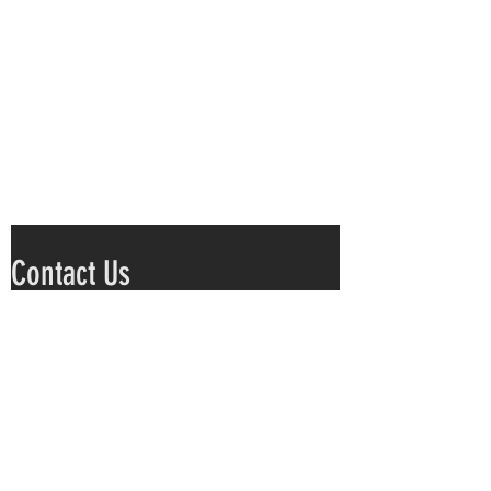
Contact Us
Submit