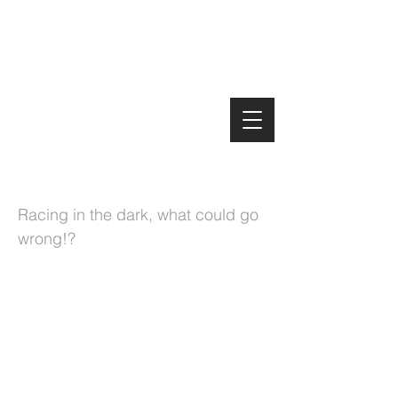
Manx MTB Enduro
The Night Enduro
Racing in the dark, what could go
wrong!?